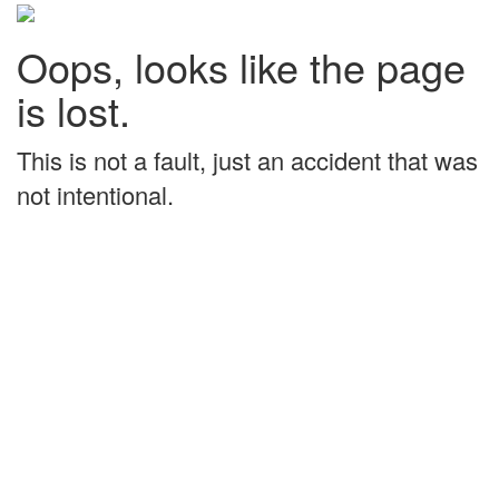
Oops, looks like the page
is lost.
This is not a fault, just an accident that was
not intentional.