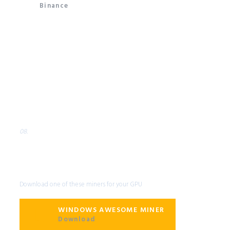
Binance
08.
Miner
Compatible GPU Miner
Software
Download one of these miners for your GPU
WINDOWS AWESOME MINER
Download