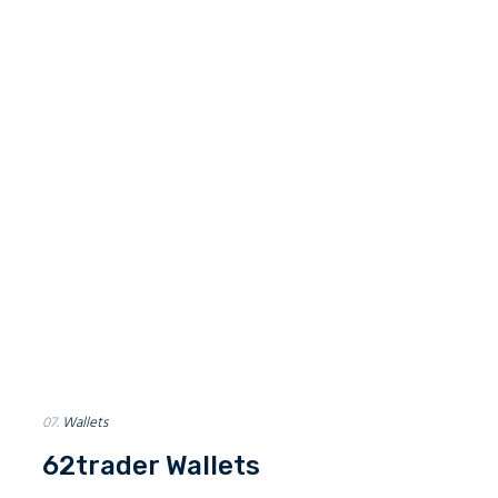
Growing Global
Network
62trader is rapidly gaining impact in the lives of many in financial
market community. Our services are already integrated and
adopted into lots of exchanges. There is much more to come. Stay
tuned.
50
+
180
+
Exchanges
Companies
07.
Wallets
62trader Wallets