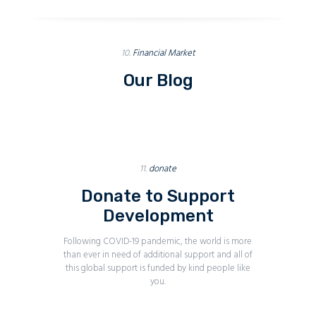
10.
Financial Market
Our Blog
11.
donate
Donate to Support
Development
Following COVID-19 pandemic, the world is more
than ever in need of additional support and all of
this global support is funded by kind people like
you.