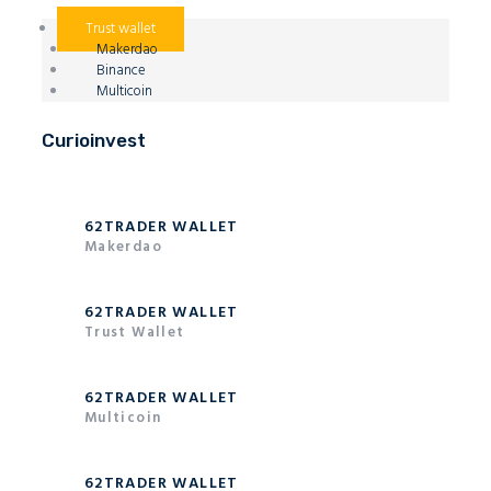
Trust wallet
Makerdao
Binance
Multicoin
Curioinvest
62TRADER WALLET
Makerdao
62TRADER WALLET
Trust Wallet
62TRADER WALLET
Multicoin
62TRADER WALLET