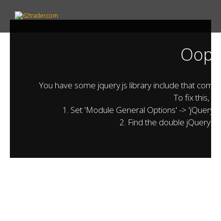
Oops.
You have some jquery.js library include that comes af
To fix this, y
1. Set 'Module General Options' -> 'jQuery & O
2. Find the double jQuery.js 
01.
welcome
Billionaires Top Secret
62trader
is a reliable and diversified investment
provider to financial market professionals. Our