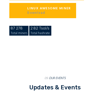
LINUX AWESOME MINER
Download
87 278
2.82 Tsol/s
Total miners
Total hashrate
09.
OUR EVENTS
Updates & Events